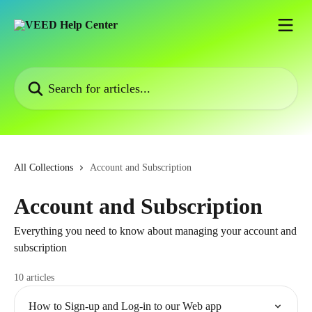
Skip to main content
Search for articles...
All Collections
Account and Subscription
Account and Subscription
Everything you need to know about managing your account and
subscription
10 articles
How to Sign-up and Log-in to our Web app