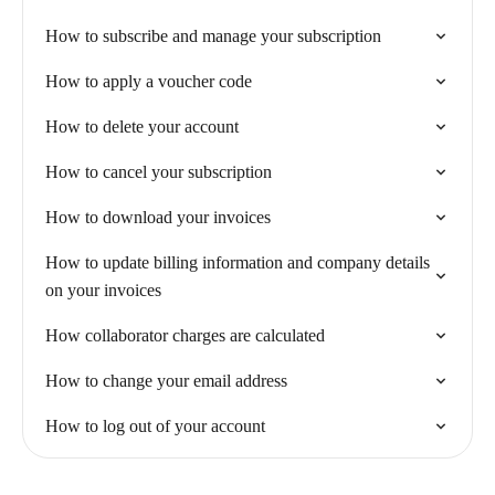
How to subscribe and manage your subscription
How to apply a voucher code
How to delete your account
How to cancel your subscription
How to download your invoices
How to update billing information and company details
on your invoices
How collaborator charges are calculated
How to change your email address
How to log out of your account