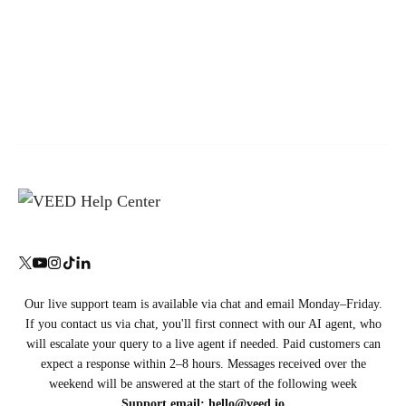
Our live support team is available via chat and email Monday–Friday.
If you contact us via chat, you'll first connect with our AI agent, who
will escalate your query to a live agent if needed. Paid customers can
expect a response within 2–8 hours. Messages received over the
weekend will be answered at the start of the following week
Support email:
hello@veed.io