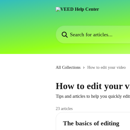
Skip to main content
Search for articles...
All Collections
How to edit your video
How to edit your v
Tips and articles to help you quickly edi
23 articles
The basics of editing