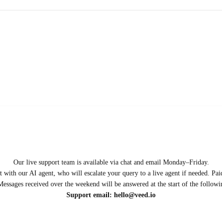
Our live support team is available via chat and email Monday–Friday.
ect with our AI agent, who will escalate your query to a live agent if needed. P
Messages received over the weekend will be answered at the start of the follow
Support email:
hello@veed.io