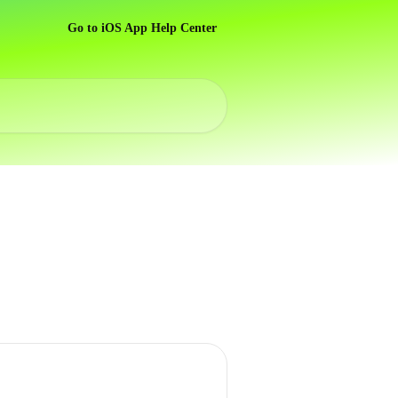
Go to iOS App Help Center