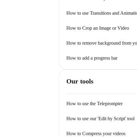
How to use Transitions and Animati
How to Crop an Image or Video
How to remove background from yo
How to add a progress bar
Our tools
How to use the Teleprompter
How to use our 'Edit by Script' tool
How to Compress your videos