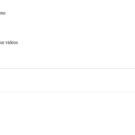
ons
ur videos