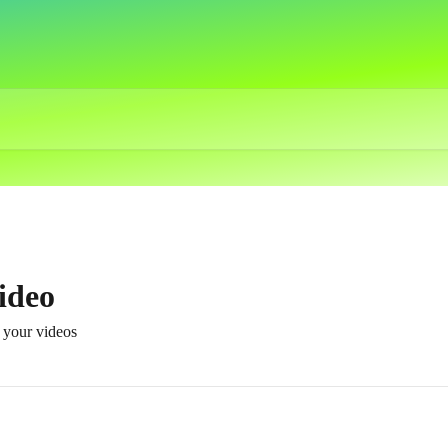
ideo
t your videos