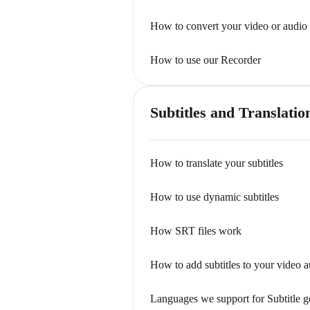
How to convert your video or audio 
How to use our Recorder
Subtitles and Translatio
How to translate your subtitles
How to use dynamic subtitles
How SRT files work
How to add subtitles to your video a
Languages we support for Subtitle g