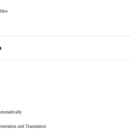
files
n
utomatically
eneration and Translation