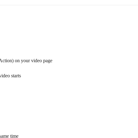
Action) on your video page
ideo starts
 same time