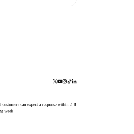
aid customers can expect a response within 2–8
ing week