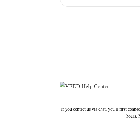
If you contact us via chat, you'll first conn
hours. 