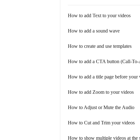
How to add Text to your videos
How to add a sound wave
How to create and use templates
How to add a CTA button (Call-To-
How to add a title page before your v
How to add Zoom to your videos
How to Adjust or Mute the Audio
How to Cut and Trim your videos
How to show multiple videos at the