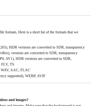
 formats. Here is a short list of the formats that we 
65), HDR versions are converted to SDR, transparency 
Res), versions are converted to SDR, transparency 
, AV1), HDR versions are converted to SDR, 
, FLV, TS
, WAV, AAC, FLAC
rency supported), WEBP, AVIF
ideos and images? 
deos and images. Make sure that the background is not 