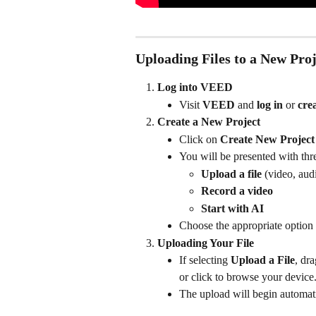
Uploading Files to a New Proj
Log into VEED
Visit 
VEED
 and 
log in
 or 
cre
Create a New Project
Click on 
Create New Project
You will be presented with thr
Upload a file
 (video, aud
Record a video
Start with AI
Choose the appropriate option 
Uploading Your File
If selecting 
Upload a File
, dr
or click to browse your device
The upload will begin automatic