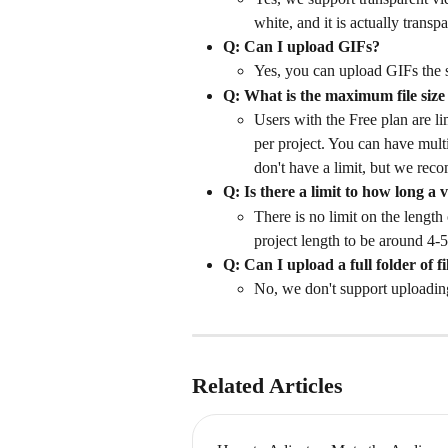
white, and it is actually transpa
Q: Can I upload GIFs?
Yes, you can upload GIFs the 
Q: What is the maximum file size
Users with the Free plan are li
per project. You can have multi
don't have a limit, but we reco
Q: Is there a limit to how long a v
There is no limit on the length 
project length to be around 4-5
Q: Can I upload a full folder of fi
No, we don't support uploading a
Related Articles