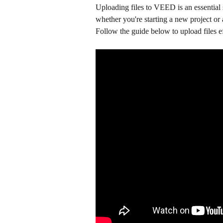
Uploading files to VEED is an essential 
whether you're starting a new project or a
Follow the guide below to upload files ef