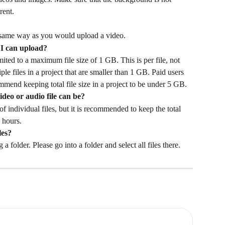
rent. 
same way as you would upload a video. 
 I can upload? 
mited to a maximum file size of 1 GB. This is per file, not 
ple files in a project that are smaller than 1 GB. Paid users 
mmend keeping total file size in a project to be under 5 GB. 
ideo or audio file can be? 
of individual files, but it is recommended to keep the total 
 hours. 
les?
 folder. Please go into a folder and select all files there. 