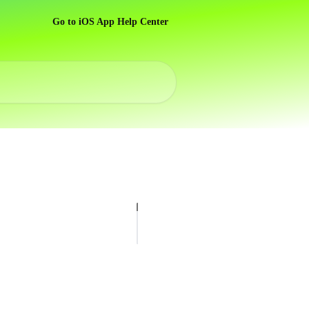
Go to iOS App Help Center