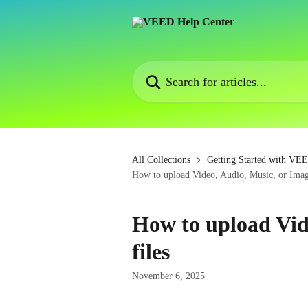
Skip to main content
Search for articles...
All Collections
Getting Started with VE
How to upload Video, Audio, Music, or Imag
How to upload Vid
files
November 6, 2025