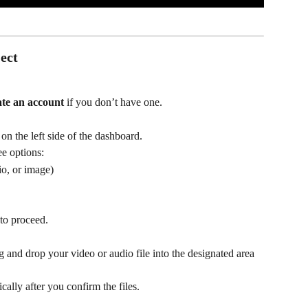
ect
ate an account
 if you don’t have one.
 on the left side of the dashboard.
ee options:
io, or image)
to proceed.
ag and drop your video or audio file into the designated area 
.
ally after you confirm the files.