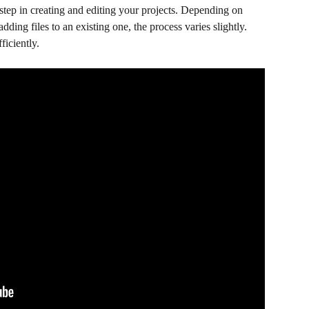
step in creating and editing your projects. Depending on 
dding files to an existing one, the process varies slightly. 
ficiently.