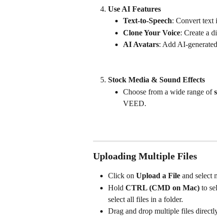
Use AI Features
Text-to-Speech
: Convert text
Clone Your Voice
: Create a d
AI Avatars
: Add AI-generated
Stock Media & Sound Effects
Choose from a wide range of 
VEED.
Uploading Multiple Files
Click on 
Upload a File
 and select 
Hold 
CTRL (CMD on Mac)
 to se
select all files in a folder.
Drag and drop multiple files directly