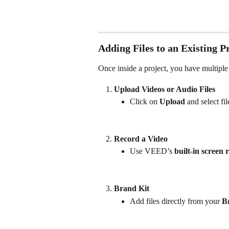
Adding Files to an Existing P
Once inside a project, you have multiple
Upload Videos or Audio Files
Click on 
Upload
 and select fi
Record a Video
Use VEED’s 
built-in screen 
Brand Kit
Add files directly from your 
B