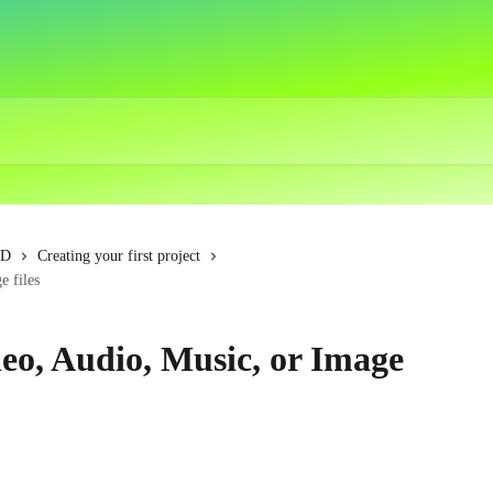
ED
Creating your first project
e files
eo, Audio, Music, or Image