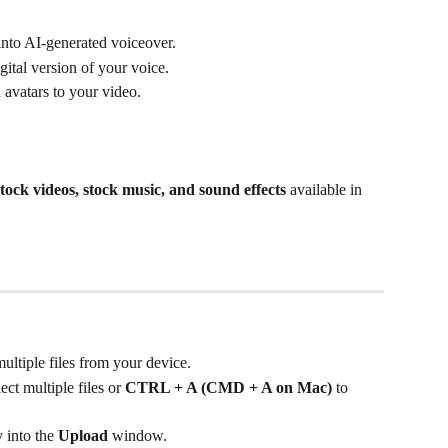
 into AI-generated voiceover.
igital version of your voice.
 avatars to your video.
stock videos, stock music, and sound effects
 available in 
multiple files from your device.
lect multiple files or 
CTRL + A (CMD + A on Mac)
 to 
 into the 
Upload
 window.