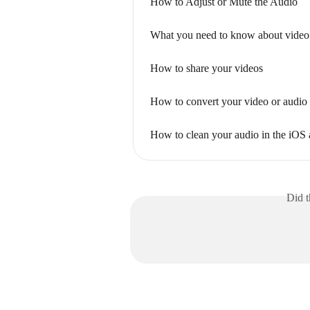
How to Adjust or Mute the Audio
What you need to know about video
How to share your videos
How to convert your video or audio 
How to clean your audio in the iOS
Did t