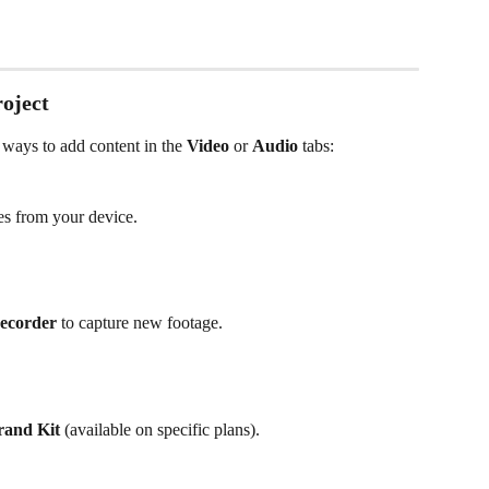
roject
 ways to add content in the 
Video
 or 
Audio
 tabs:
les from your device.
recorder
 to capture new footage.
rand Kit
 (available on specific plans).