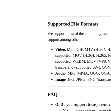
Supported File Formats
We support most of the commonly used file
support among others: 
Video
: MP4, GIF, M4V (H.264, H.2
supported, MOV (H.264, H.265, Pro
supported, WEBM, MKV (VP8, VP9
transparency supported, AVI, OGV
Audio
: MP3, MP4A, OGG, OGA
Image
: JPG, JPEG, PNG (transpa
FAQ
Q: Do you support transparent v
Yes, we support transparent vi