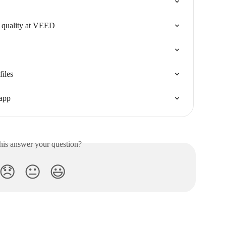
 quality at VEED
files
 app
his answer your question?
😞
😐
😃