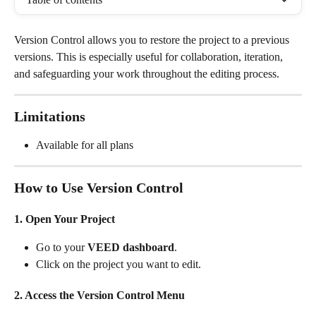
Version Control allows you to restore the project to a previous 
versions. This is especially useful for collaboration, iteration, 
and safeguarding your work throughout the editing process.
Limitations
Available for all plans
How to Use Version Control
1. Open Your Project
Go to your 
VEED dashboard
.
Click on the project you want to edit.
2. Access the Version Control Menu