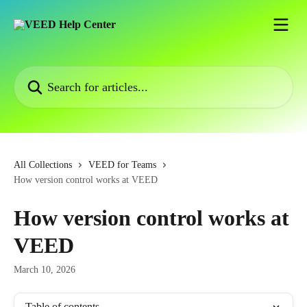
Skip to main content
Search for articles...
All Collections
VEED for Teams
How version control works at VEED
How version control works at
VEED
March 10, 2026
Table of contents