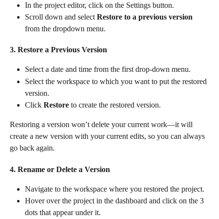
In the project editor, click on the Settings button.
Scroll down and select 
Restore to a previous version
from the dropdown menu.
3. Restore a Previous Version
Select a date and time from the first drop-down menu.
Select the workspace to which you want to put the restored 
version.
Click 
Restore
 to create the restored version.
Restoring a version won’t delete your current work—it will 
create a new version with your current edits, so you can always 
go back again.
4. Rename or Delete a Version
Navigate to the workspace where you restored the project.
Hover over the project in the dashboard and click on the 3 
dots that appear under it.