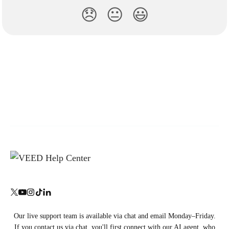
😞
😐
😃
Our live support team is available via chat and email Monday–Friday.
If you contact us via chat, you'll first connect with our AI agent, who