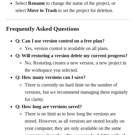
Select 
Rename
 to change the name of the project, or 
select 
Move to Trash
 to set the project for deletion. 
Frequently Asked Questions
Q: Can I use version control on a free plan?
Yes, version control is available on all plans. 
Q: Will restoring a version delete my current progress?
No. Restoring creates a new version, a new project in 
the workspace you selected.
Q: How many versions can I save?
There is currently no hard limit on the number of 
versions, but we recommend managing them regularly 
for clarity.
Q: How long are versions saved? 
There is no limit as to how long the versions are 
stored. However, as all versions are stored locally on 
your computer, they are only available on the same 