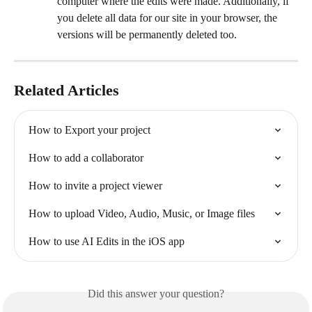
computer where the edits were made. Additionally, if 
you delete all data for our site in your browser, the 
versions will be permanently deleted too.
Related Articles
How to Export your project
How to add a collaborator
How to invite a project viewer
How to upload Video, Audio, Music, or Image files
How to use AI Edits in the iOS app
Did this answer your question?