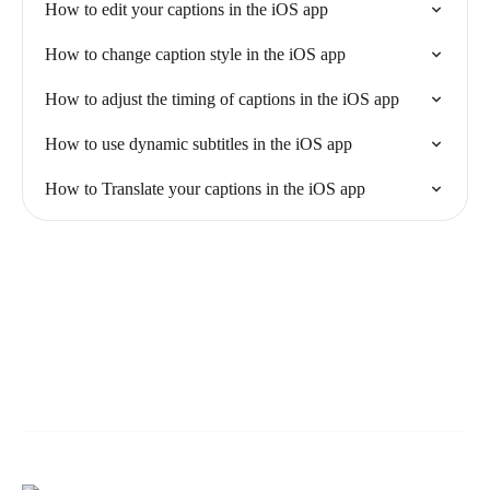
How to edit your captions in the iOS app
How to change caption style in the iOS app
How to adjust the timing of captions in the iOS app
How to use dynamic subtitles in the iOS app
How to Translate your captions in the iOS app