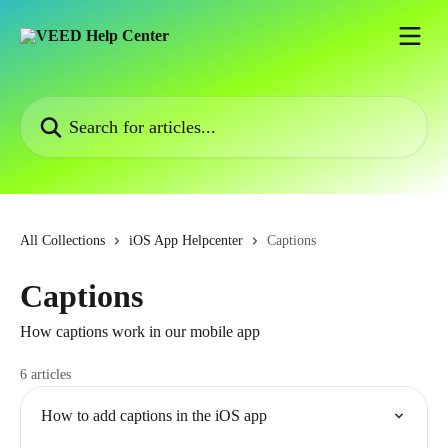
Skip to main content
Search for articles...
All Collections
iOS App Helpcenter
Captions
Captions
How captions work in our mobile app
6 articles
How to add captions in the iOS app