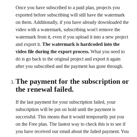
Once you have subscribed to a paid plan, projects you 
exported before subscribing will still have the watermark 
on them. Additionally, if you have already downloaded the 
video with a watermark, subscribing won't remove the 
watermark from it, even if you upload it into a new project 
and export it. 
The watermark is hardcoded into the 
video file during the export process.
 What you need to 
do is go back to the original project and export it again 
after you subscribed and the payment has gone through. 
The payment for the subscription or 
the renewal failed.
If the last payment for your subscription failed, your 
subscription will be put on hold until the payment is 
successful. This means that it would temporarily put you 
on the Free plan. The fastest way to check this is to see if 
you have received our email about the failed payment. You 