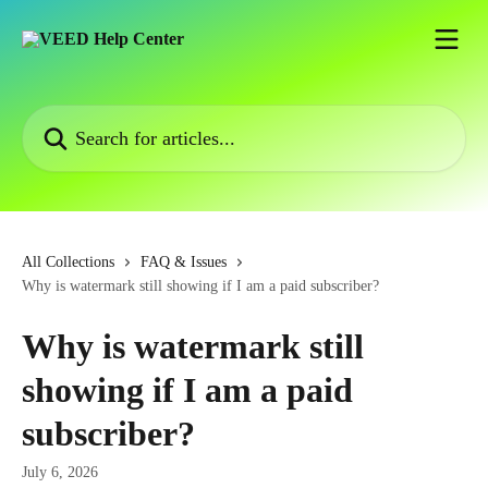
Skip to main content
Search for articles...
All Collections
FAQ & Issues
Why is watermark still showing if I am a paid subscriber?
Why is watermark still
showing if I am a paid
subscriber?
July 6, 2026