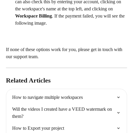
can also check this by entering your account, clicking on 
the workspace's name at the top left, and clicking on 
Workspace Billing
. If the payment failed, you will see the 
following image.
If none of these options work for you, please get in touch with 
our support team.
Related Articles
How to navigate multiple workspaces
Will the videos I created have a VEED watermark on 
them?
How to Export your project