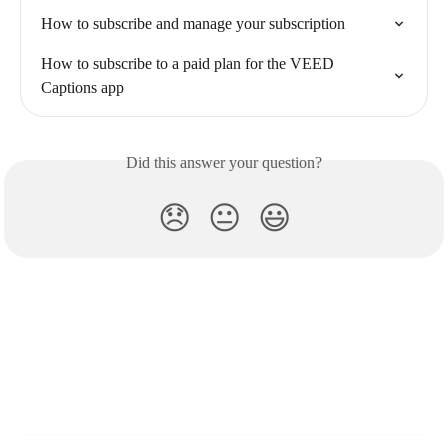
How to subscribe and manage your subscription
How to subscribe to a paid plan for the VEED 
Captions app
Did this answer your question?
😞
😐
😃