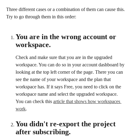
Three different cases or a combination of them can cause this. 
Try to go through them in this order:
You are in the wrong account or 
workspace.
Check and make sure that you are in the upgraded 
workspace. You can do so in your account dashboard by 
looking at the top left corner of the page. There you can 
see the name of your workspace and the plan that 
workspace has. If it says Free, you need to click on the 
workspace name and select the upgraded workspace.
You can check this 
article that shows how workspaces 
work
. 
You didn't re-export the project 
after subscribing.