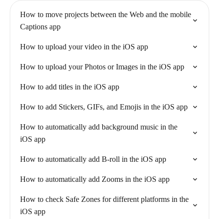
How to move projects between the Web and the mobile
Captions app
How to upload your video in the iOS app
How to upload your Photos or Images in the iOS app
How to add titles in the iOS app
How to add Stickers, GIFs, and Emojis in the iOS app
How to automatically add background music in the
iOS app
How to automatically add B-roll in the iOS app
How to automatically add Zooms in the iOS app
How to check Safe Zones for different platforms in the
iOS app