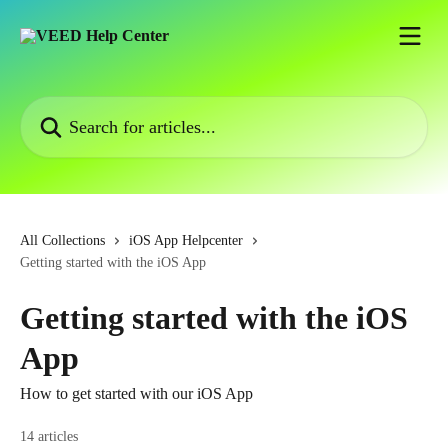
Skip to main content
Search for articles...
All Collections
iOS App Helpcenter
Getting started with the iOS App
Getting started with the iOS
App
How to get started with our iOS App
14 articles