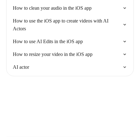
How to clean your audio in the iOS app
How to use the iOS app to create videos with AI
Actors
How to use AI Edits in the iOS app
How to resize your video in the iOS app
AI actor