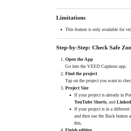
Limitations
This feature is only available for vi
Step-by-Step: Check Safe Zo
Open the App
Go into the VEED Captions app.
Find the project
Tap on the project you want to chec
Project Size
If your project is already in Por
YouTube Shorts
, and 
Linked
If your project is in a different
and then use the Back button at
this.
Finish editing