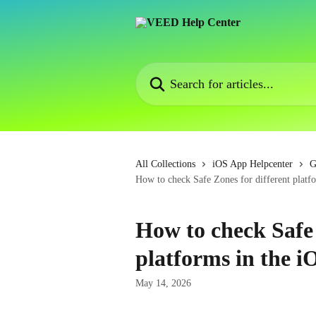
Skip to main content
Search for articles...
All Collections
iOS App Helpcenter
G
How to check Safe Zones for different platf
How to check Safe 
platforms in the i
May 14, 2026