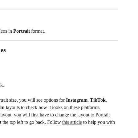
deos in 
Portrait
 format. 
nes
k. 
trait size, you will see options for 
Instagram
, 
TikTok
, 
In
 layouts to check how it looks on these platforms. 
 layout, you will first have to change the layout to Portrait 
 the top left to go back. Follow 
this article
 to help you with 