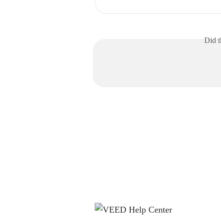
Did t