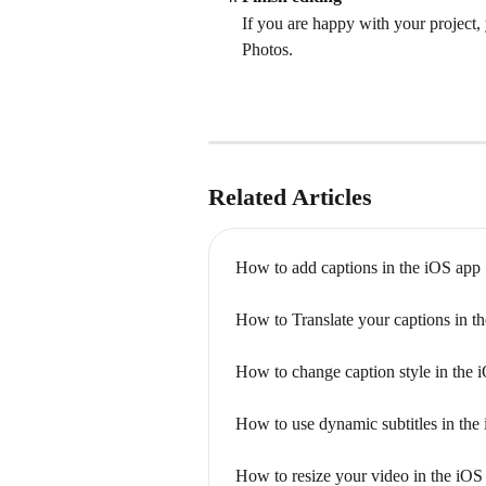
If you are happy with your project,
Photos.
Related Articles
How to add captions in the iOS app
How to Translate your captions in t
How to change caption style in the 
How to use dynamic subtitles in the
How to resize your video in the iOS