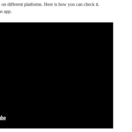
on different platforms. Here is how you can check it.
ns app.