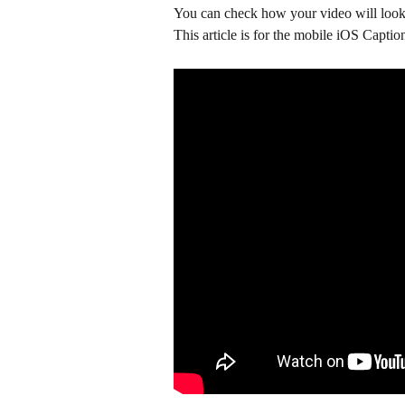
You can check how your video will look 
This article is for the mobile iOS Captio