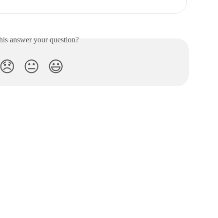
his answer your question?
😞
😐
😃