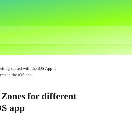
etting started with the iOS App
orms in the iOS app
Zones for different
OS app