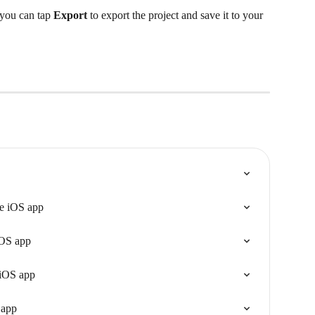
 you can tap 
Export
 to export the project and save it to your 
he iOS app
iOS app
 iOS app
 app