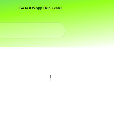
Go to iOS App Help Center